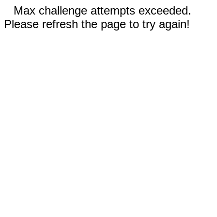
Max challenge attempts exceeded.
Please refresh the page to try again!