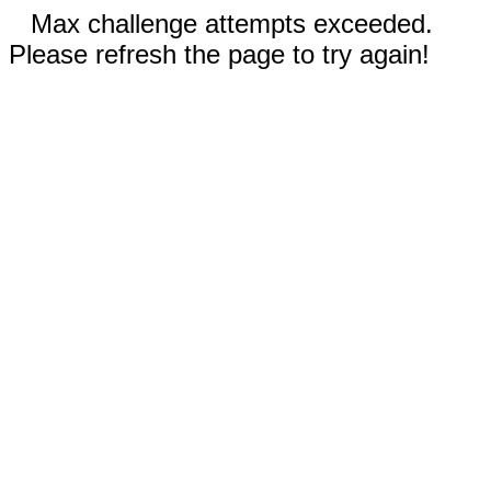
Max challenge attempts exceeded.
Please refresh the page to try again!