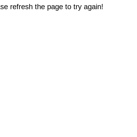
e refresh the page to try again!