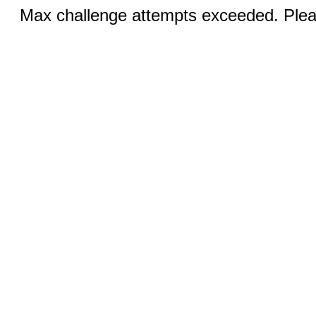
Max challenge attempts exceeded. Pleas