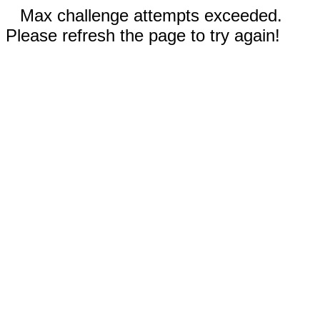
Max challenge attempts exceeded.
Please refresh the page to try again!