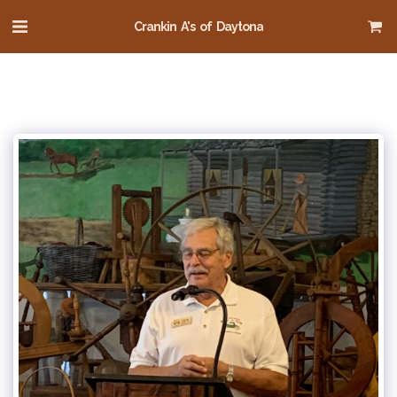
Crankin A's of Daytona