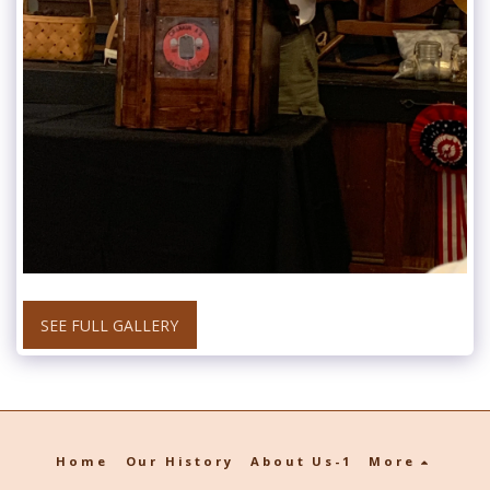
SEE FULL GALLERY
Home
Our History
About Us-1
More