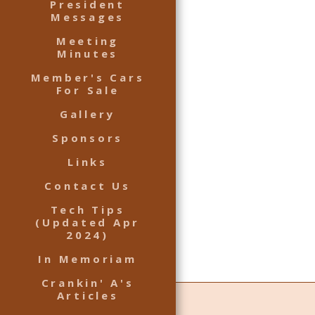
President
Messages
Meeting
Minutes
Member's Cars
For Sale
Gallery
Sponsors
Links
Contact Us
Tech Tips
(Updated Apr
2024)
In Memoriam
Crankin' A's
Articles