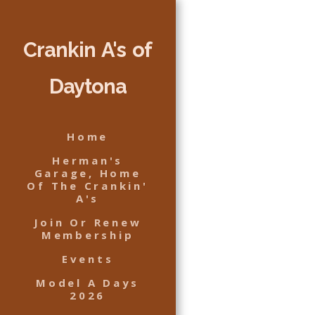
Crankin A's of
Daytona
Home
Herman's
Garage, Home
Of The Crankin'
A's
Join Or Renew
Membership
Events
Model A Days
2026