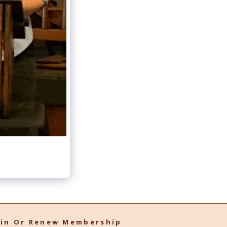
oin Or Renew Membership