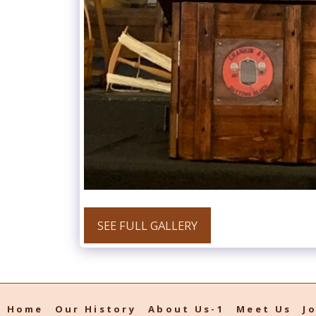
SEE FULL GALLERY
Home
Our History
About Us-1
Meet Us
J