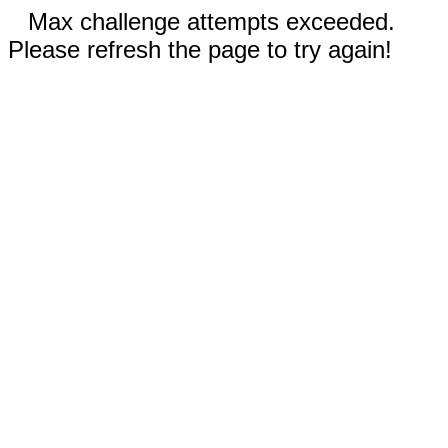
Max challenge attempts exceeded.
Please refresh the page to try again!