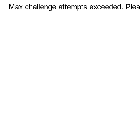
Max challenge attempts exceeded. Pleas