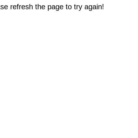
e refresh the page to try again!