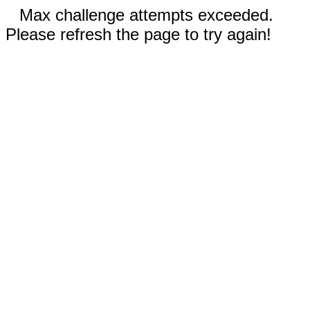
Max challenge attempts exceeded.
Please refresh the page to try again!