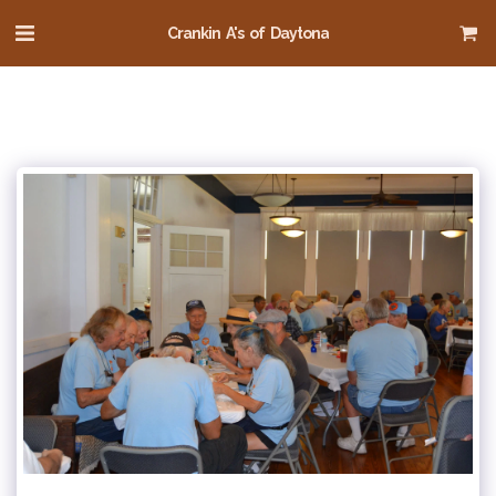
Crankin A's of Daytona