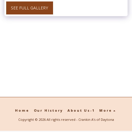
SEE FULL GALLERY
Home
Our History
About Us-1
More
Copyright © 2026 All rights reserved -
Crankin A's of Daytona