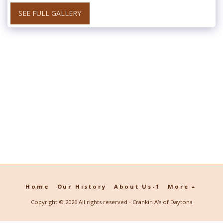
SEE FULL GALLERY
Home
Our History
About Us-1
More
Copyright © 2026 All rights reserved -
Crankin A's of Daytona