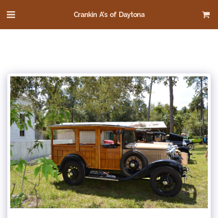
Crankin A's of Daytona