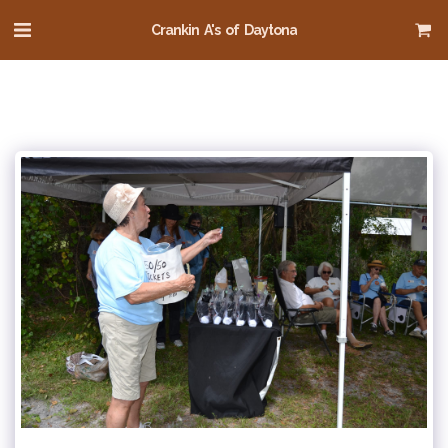
Crankin A's of Daytona