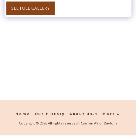
SEE FULL GALLERY
Home
Our History
About Us-1
More
Copyright © 2026 All rights reserved -
Crankin A's of Daytona