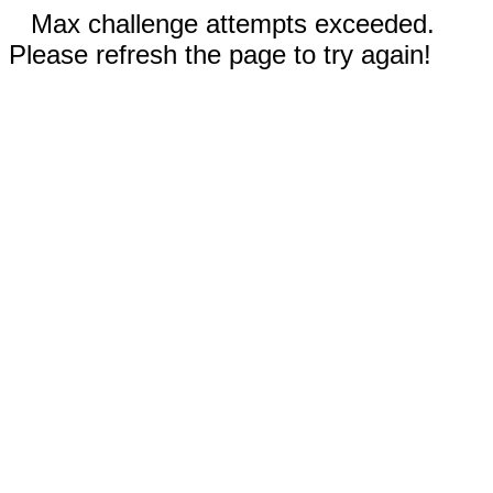
Max challenge attempts exceeded.
Please refresh the page to try again!