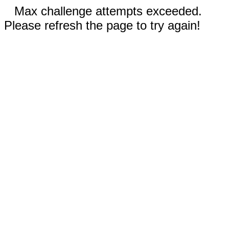
Max challenge attempts exceeded.
Please refresh the page to try again!