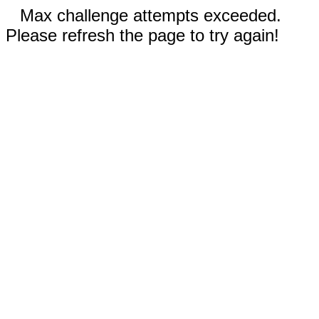
Max challenge attempts exceeded.
Please refresh the page to try again!