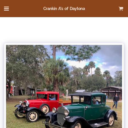
Crankin A's of Daytona