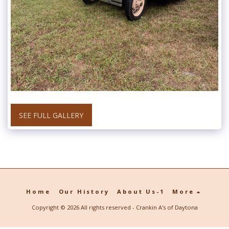
SEE FULL GALLERY
Home
Our History
About Us-1
More
Copyright © 2026 All rights reserved -
Crankin A's of Daytona