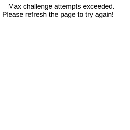
Max challenge attempts exceeded.
Please refresh the page to try again!