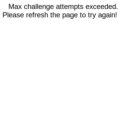
Max challenge attempts exceeded.
Please refresh the page to try again!