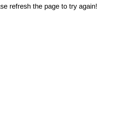
e refresh the page to try again!