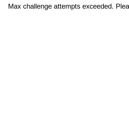
Max challenge attempts exceeded. Pleas