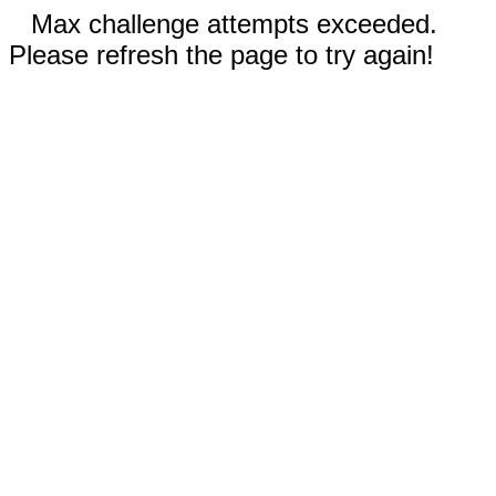
Max challenge attempts exceeded.
Please refresh the page to try again!