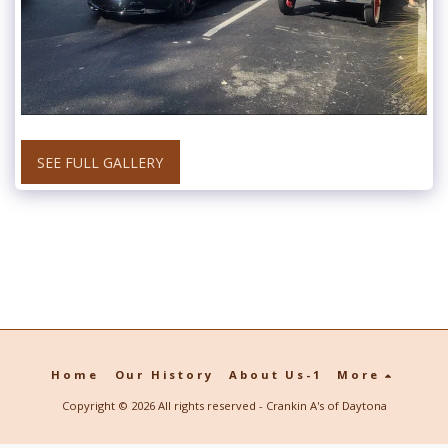
SEE FULL GALLERY
Home
Our History
About Us-1
More
Copyright © 2026 All rights reserved -
Crankin A's of Daytona