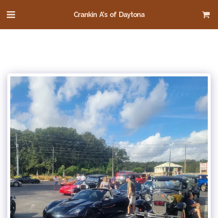
Crankin A's of Daytona