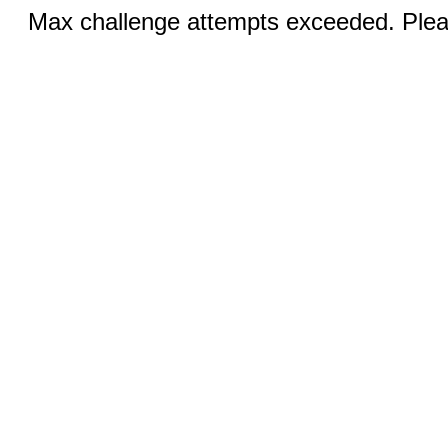
Max challenge attempts exceeded. Pleas