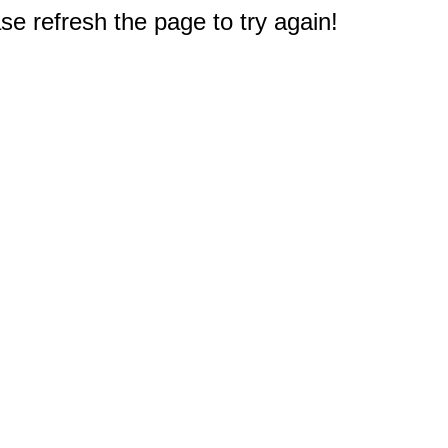
e refresh the page to try again!