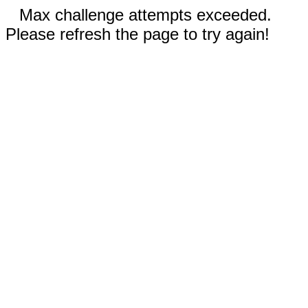
Max challenge attempts exceeded.
Please refresh the page to try again!