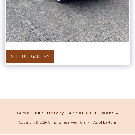
SEE FULL GALLERY
Home
Our History
About Us-1
More
Copyright © 2026 All rights reserved -
Crankin A's of Daytona