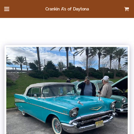
Crankin A's of Daytona