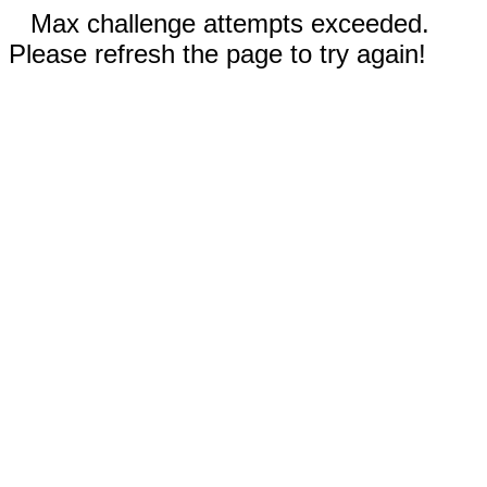
Max challenge attempts exceeded.
Please refresh the page to try again!