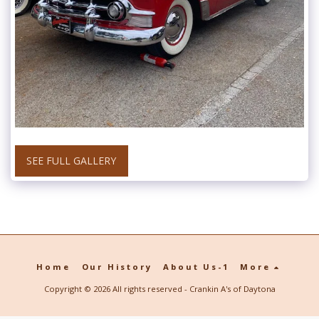
SEE FULL GALLERY
Home
Our History
About Us-1
More
Copyright © 2026 All rights reserved -
Crankin A's of Daytona