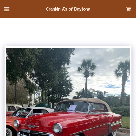
Crankin A's of Daytona