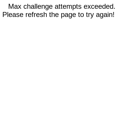
Max challenge attempts exceeded.
Please refresh the page to try again!