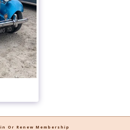
oin Or Renew Membership