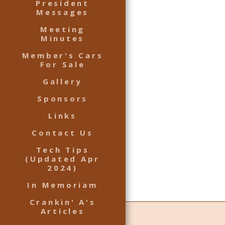
President
Messages
Meeting
Minutes
Member's Cars
For Sale
Gallery
Sponsors
Links
Contact Us
Tech Tips
(Updated Apr
2024)
In Memoriam
Crankin' A's
Articles