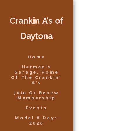
Crankin A's of
Daytona
Home
Herman's
Garage, Home
Of The Crankin'
A's
Join Or Renew
Membership
Events
Model A Days
2026