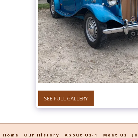
SEE FULL GALLERY
Home
Our History
About Us-1
Meet Us
J