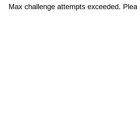
Max challenge attempts exceeded. Pleas