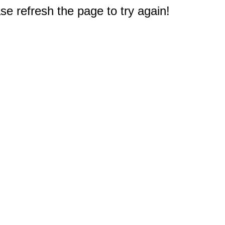
e refresh the page to try again!