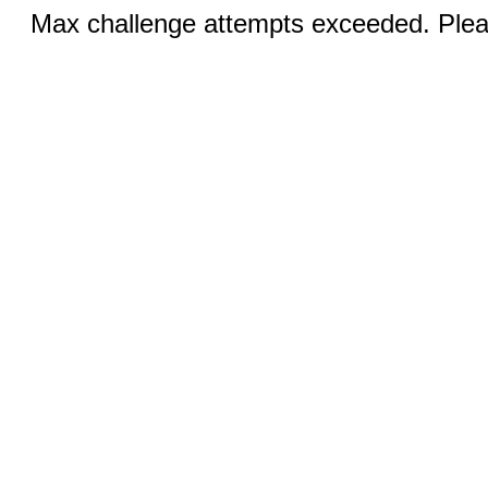
Max challenge attempts exceeded. Pleas