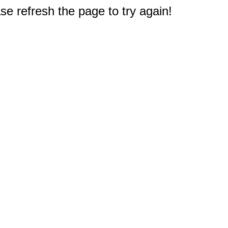
e refresh the page to try again!