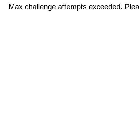
Max challenge attempts exceeded. Pleas