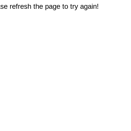
e refresh the page to try again!