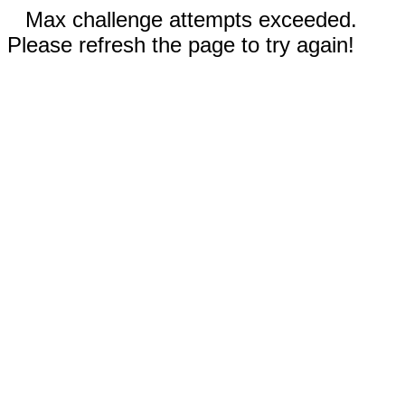
Max challenge attempts exceeded.
Please refresh the page to try again!