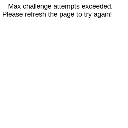
Max challenge attempts exceeded.
Please refresh the page to try again!