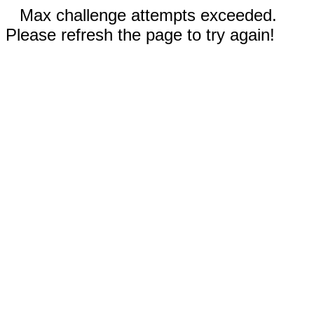
Max challenge attempts exceeded.
Please refresh the page to try again!