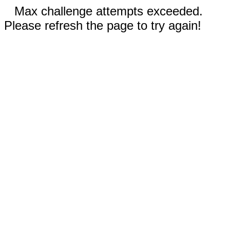
Max challenge attempts exceeded.
Please refresh the page to try again!