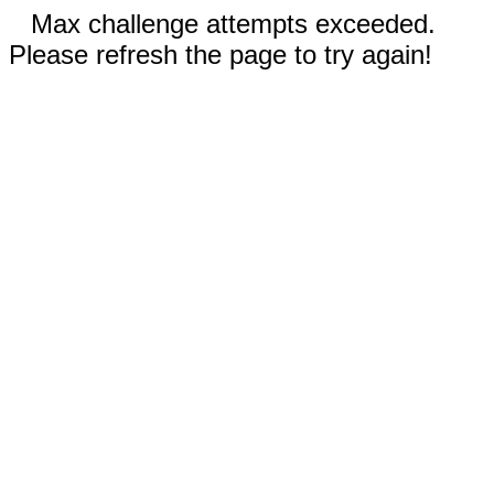
Max challenge attempts exceeded.
Please refresh the page to try again!