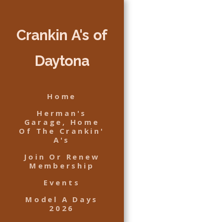
Crankin A's of
Daytona
Home
Herman's
Garage, Home
Of The Crankin'
A's
Join Or Renew
Membership
Events
Model A Days
2026