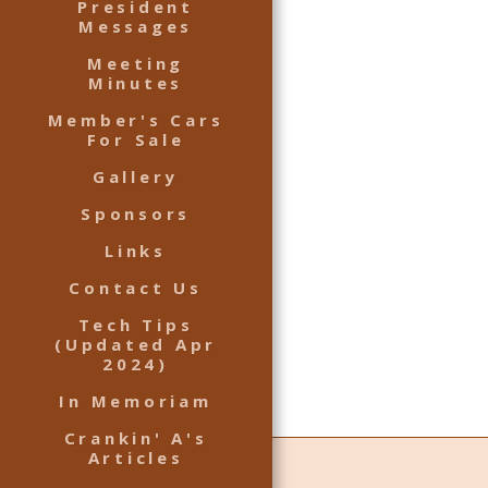
President
Messages
Meeting
Minutes
Member's Cars
For Sale
Gallery
Sponsors
Links
Contact Us
Tech Tips
(Updated Apr
2024)
In Memoriam
Crankin' A's
Articles