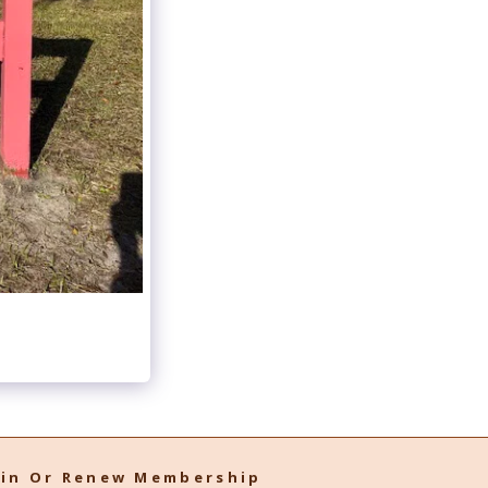
oin Or Renew Membership