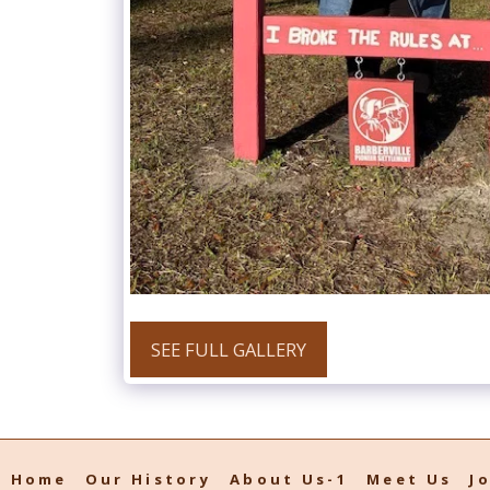
SEE FULL GALLERY
Home
Our History
About Us-1
Meet Us
J