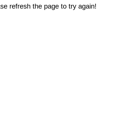
e refresh the page to try again!