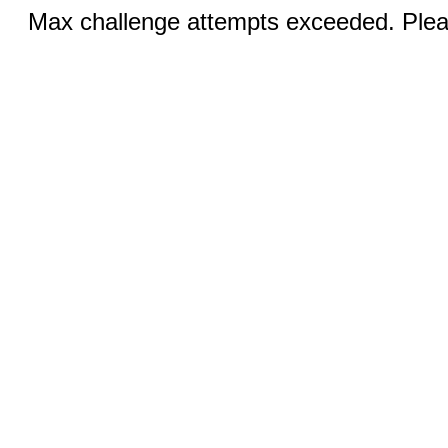
Max challenge attempts exceeded. Pleas