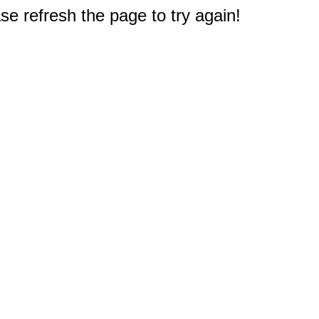
e refresh the page to try again!