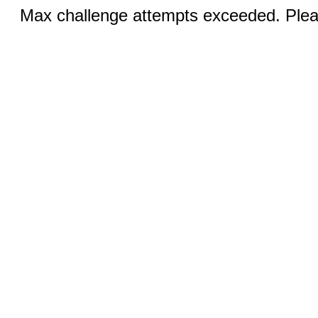
Max challenge attempts exceeded. Pleas