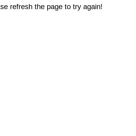
e refresh the page to try again!