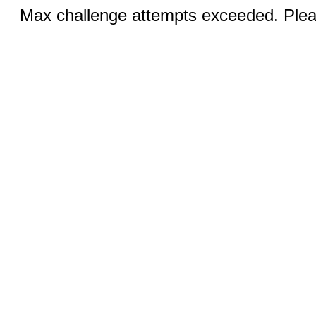
Max challenge attempts exceeded. Pleas