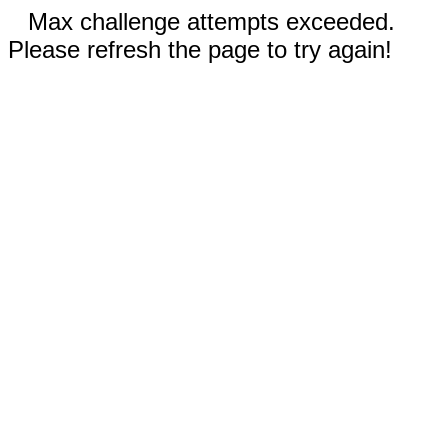
Max challenge attempts exceeded.
Please refresh the page to try again!