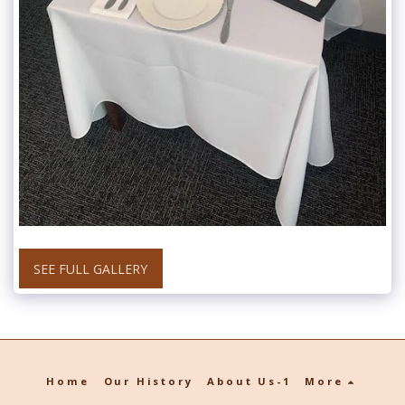
SEE FULL GALLERY
Home
Our History
About Us-1
More