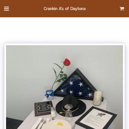
Crankin A's of Daytona