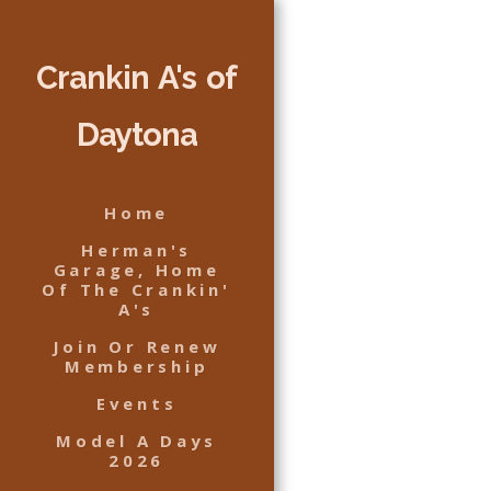
Crankin A's of
Daytona
Home
Herman's
Garage, Home
Of The Crankin'
A's
Join Or Renew
Membership
Events
Model A Days
2026