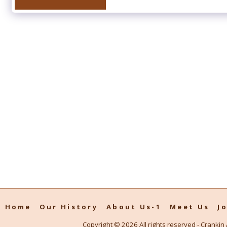
Home
Our History
About Us-1
Meet Us
J
Copyright © 2026 All rights reserved -
Crankin 