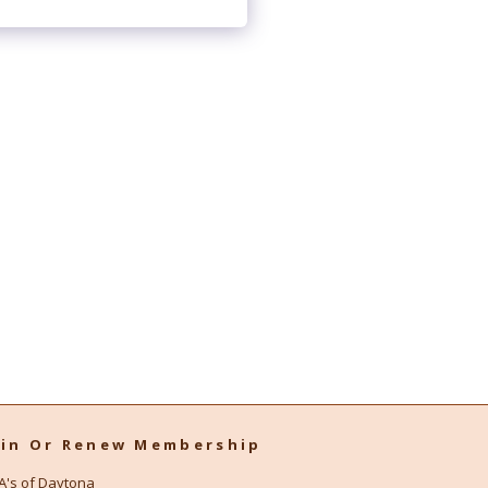
oin Or Renew Membership
A's of Daytona