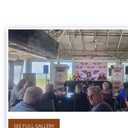
SEE FULL GALLERY