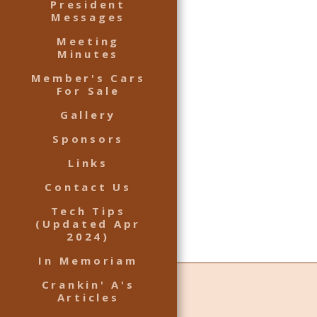
President
Messages
Meeting
Minutes
Member's Cars
For Sale
Gallery
Sponsors
Links
Contact Us
Tech Tips
(Updated Apr
2024)
In Memoriam
Crankin' A's
Articles