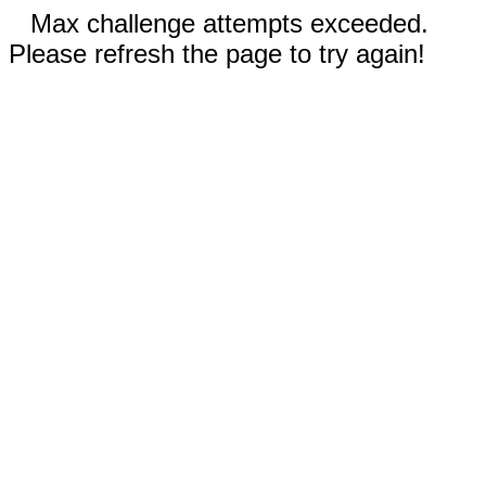
Max challenge attempts exceeded.
Please refresh the page to try again!