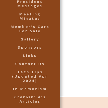
President
Messages
Meeting
Minutes
Member's Cars
For Sale
Gallery
Sponsors
Links
Contact Us
Tech Tips
(Updated Apr
2024)
In Memoriam
Crankin' A's
Articles