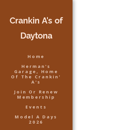
Crankin A's of
Daytona
Home
Herman's
Garage, Home
Of The Crankin'
A's
Join Or Renew
Membership
Events
Model A Days
2026