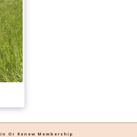
oin Or Renew Membership