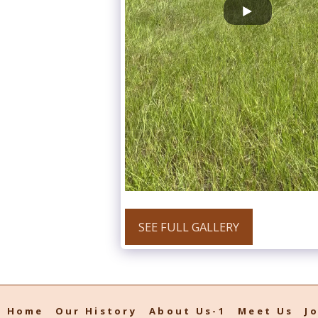
SEE FULL GALLERY
Home
Our History
About Us-1
Meet Us
J