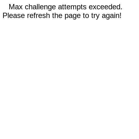
Max challenge attempts exceeded.
Please refresh the page to try again!