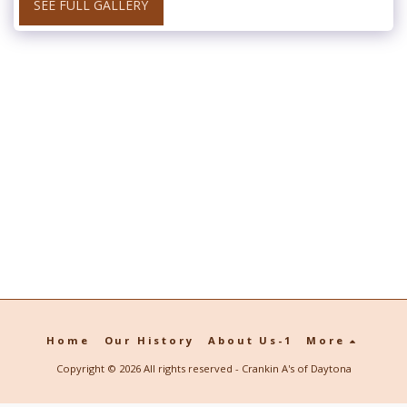
SEE FULL GALLERY
Home
Our History
About Us-1
More
Copyright © 2026 All rights reserved -
Crankin A's of Daytona