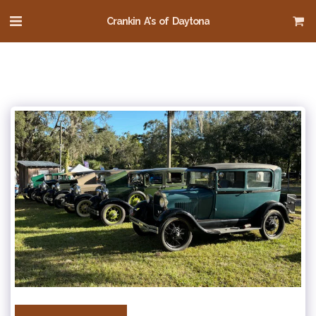
Crankin A's of Daytona