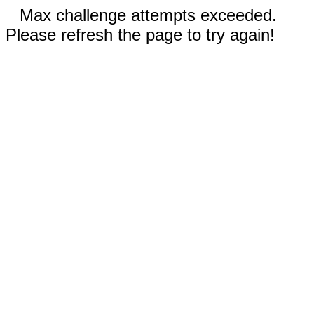
Max challenge attempts exceeded.
Please refresh the page to try again!