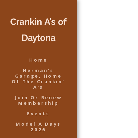
Crankin A's of
Daytona
Home
Herman's
Garage, Home
Of The Crankin'
A's
Join Or Renew
Membership
Events
Model A Days
2026