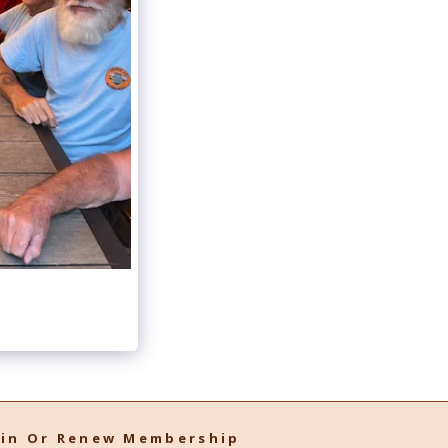
oin Or Renew Membership