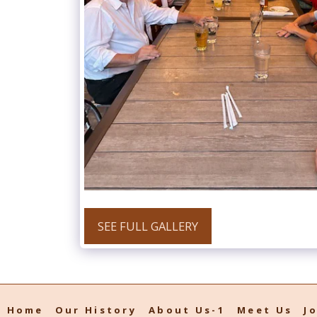
SEE FULL GALLERY
Home
Our History
About Us-1
Meet Us
J