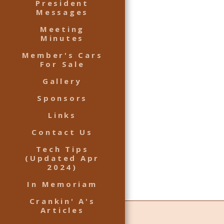
President
Messages
Meeting
Minutes
Member's Cars
For Sale
Gallery
Sponsors
Links
Contact Us
Tech Tips
(Updated Apr
2024)
In Memoriam
Crankin' A's
Articles