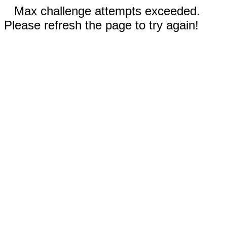
Max challenge attempts exceeded.
Please refresh the page to try again!